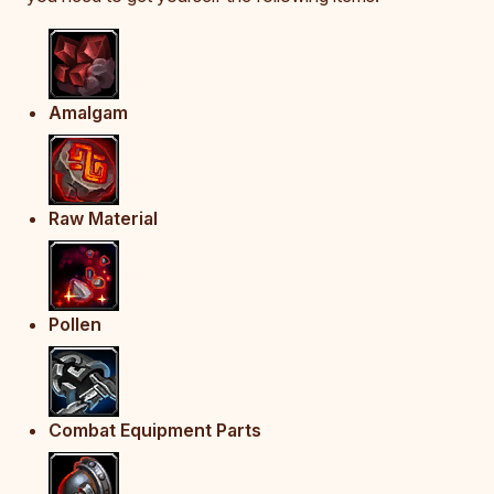
Amalgam
Raw Material
Pollen
Combat Equipment Parts