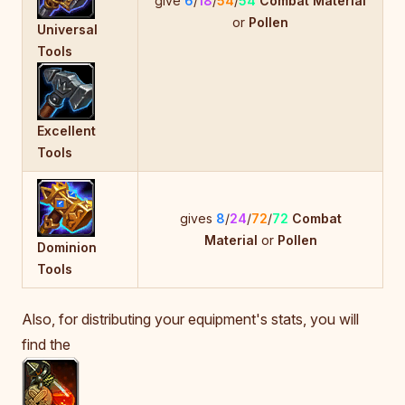
give
6
/
18
/
54
/
54
Combat Material
or
Pollen
Universal
Tools
Excellent
Tools
gives
8
/
24
/
72
/
72
Combat
Material
or
Pollen
Dominion
Tools
Also, for distributing your equipment's stats, you will
find the