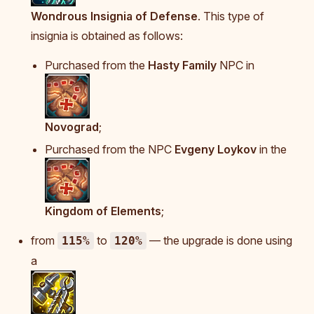
Wondrous Insignia of Defense
. This type of
insignia is obtained as follows:
Purchased from the
Hasty Family
NPC in
Novograd
;
Purchased from the NPC
Evgeny Loykov
in the
Kingdom of Elements
;
from
to
— the upgrade is done using
115%
120%
a