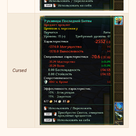
Cursed