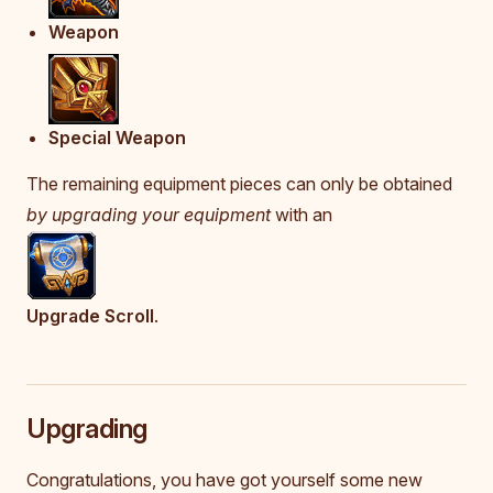
Weapon
Special Weapon
The remaining equipment pieces can only be obtained
by upgrading your equipment
with an
Upgrade Scroll
.
Upgrading
Congratulations, you have got yourself some new