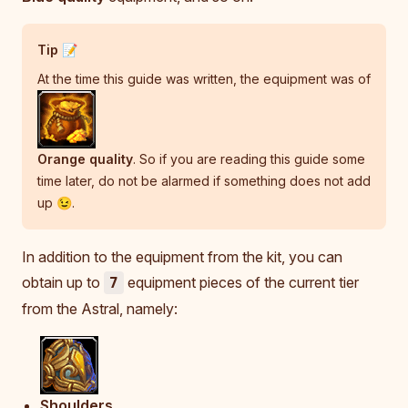
Tip 📝
At the time this guide was written, the equipment was of
Orange quality
. So if you are reading this guide some
time later, do not be alarmed if something does not add
up 😉.
In addition to the equipment from the kit, you can
obtain up to
equipment pieces of the current tier
7
from the Astral, namely:
Shoulders