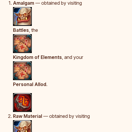
Amalgam
— obtained by visiting
Battles
, the
Kingdom of Elements
, and your
Personal Allod
.
Raw Material
— obtained by visiting