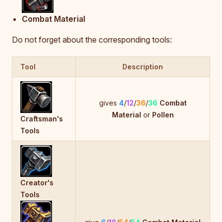
Combat Material
Do not forget about the corresponding tools:
Tool
Description
gives
4
/
12
/
36
/
36
Combat
Material
or
Pollen
Craftsman's
Tools
Creator's
Tools