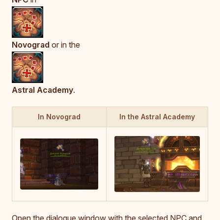
Novograd
or in the
Astral Academy
.
In Novograd
In the Astral Academy
Open the dialogue window with the selected NPC and