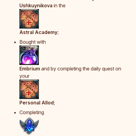
Ushkuynikova
in the
Astral Academy
;
Bought with
Embrium
and by completing the daily quest on
your
Personal Allod
;
Completing