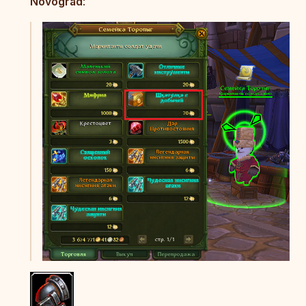
Novograd
: