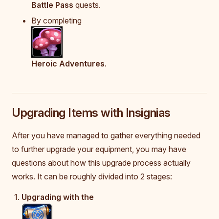
Battle Pass
quests.
By completing
Heroic Adventures
.
Upgrading Items with Insignias
After you have managed to gather everything needed
to further upgrade your equipment, you may have
questions about how this upgrade process actually
works. It can be roughly divided into 2 stages:
Upgrading with the