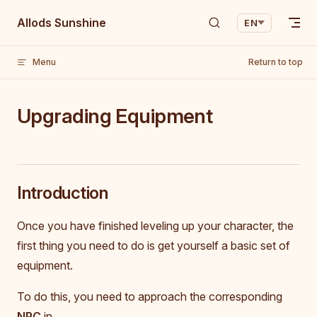
Skip to content
Allods Sunshine
EN
Menu
Return to top
Upgrading Equipment
Introduction
Once you have finished leveling up your character, the
first thing you need to do is get yourself a basic set of
equipment.
To do this, you need to approach the corresponding
NPC
in