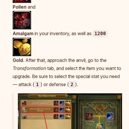
Pollen
and
Amalgam
in your inventory, as well as
1200
Gold
. After that, approach the anvil, go to the
Transformation
tab, and select the item you want to
upgrade. Be sure to select the special stat you need
— attack (
) or defense (
).
1
2