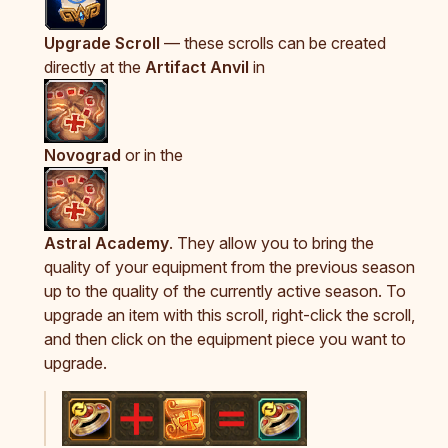
Upgrade Scroll
— these scrolls can be created
directly at the
Artifact Anvil
in
Novograd
or in the
Astral Academy
. They allow you to bring the
quality of your equipment from the previous season
up to the quality of the currently active season. To
upgrade an item with this scroll, right-click the scroll,
and then click on the equipment piece you want to
upgrade.