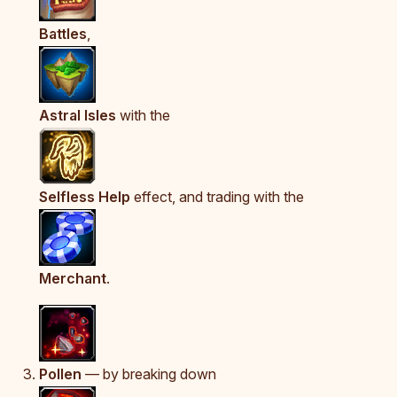
Battles
,
Astral Isles
with the
Selfless Help
effect, and trading with the
Merchant
.
Pollen
— by breaking down