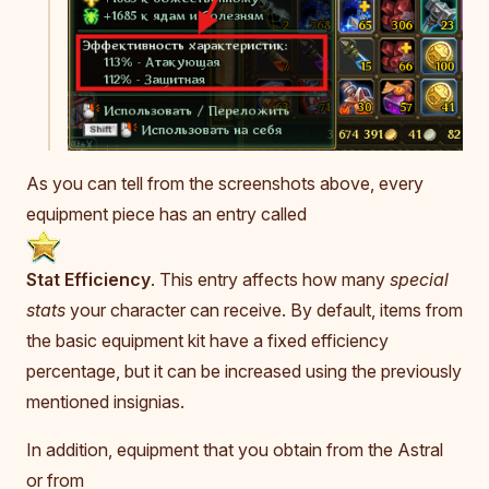
As you can tell from the screenshots above, every
equipment piece has an entry called
Stat Efficiency
. This entry affects how many
special
stats
your character can receive. By default, items from
the basic equipment kit have a fixed efficiency
percentage, but it can be increased using the previously
mentioned insignias.
In addition, equipment that you obtain from the Astral
or from