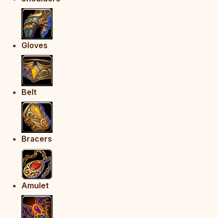
Gloves
Belt
Bracers
Amulet