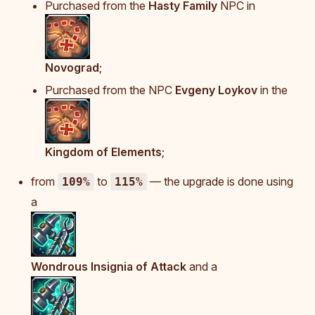
Purchased from the
Hasty Family
NPC in
Novograd
;
Purchased from the NPC
Evgeny Loykov
in the
Kingdom of Elements
;
from
to
— the upgrade is done using
109%
115%
a
Wondrous Insignia of Attack
and a