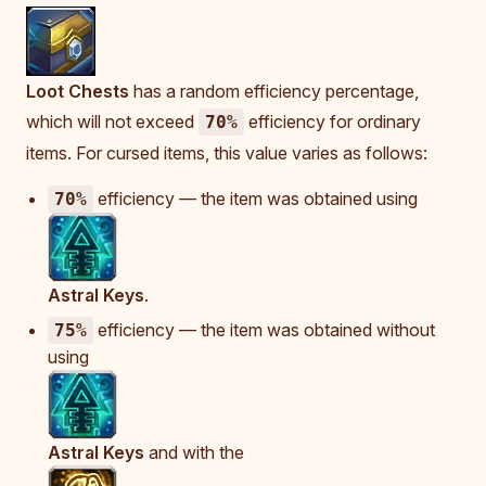
Loot Chests
has a random efficiency percentage,
which will not exceed
efficiency for ordinary
70%
items. For cursed items, this value varies as follows:
efficiency — the item was obtained using
70%
Astral Keys
.
efficiency — the item was obtained without
75%
using
Astral Keys
and with the