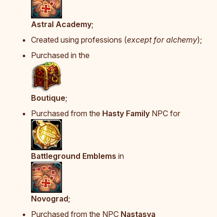
Astral Academy
;
Created using professions (
except for alchemy
);
Purchased in the
Boutique
;
Purchased from the
Hasty Family
NPC for
Battleground Emblems
in
Novograd
;
Purchased from the NPC
Nastasya