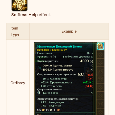
Selfless Help
effect.
Item
Example
Type
Ordinary