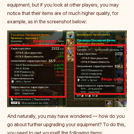
equipment, but if you look at other players, you may
notice that their items are of much higher quality, for
example, as in the screenshot below:
And naturally, you may have wondered — how do you
go about further upgrading your equipment? To do this,
you need to get yourself the following items: