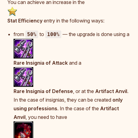
You can achieve an increase in the
Stat Efficiency
entry in the following ways:
from
to
— the upgrade is done using a
50%
100%
Rare Insignia of Attack
and a
Rare Insignia of Defense
, or at the
Artifact Anvil
.
In the case of insignias, they can be created
only
using professions
. In the case of the
Artifact
Anvil
, you need to have