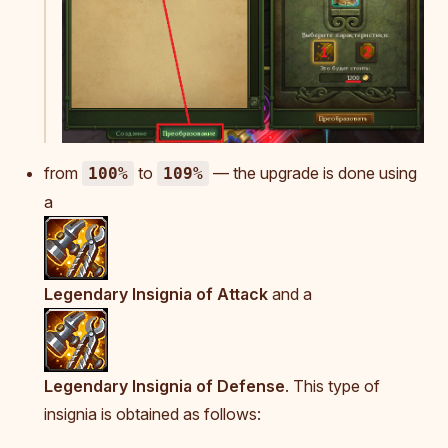
from
to
— the upgrade is done using
100%
109%
a
Legendary Insignia of Attack
and a
Legendary Insignia of Defense
. This type of
insignia is obtained as follows: