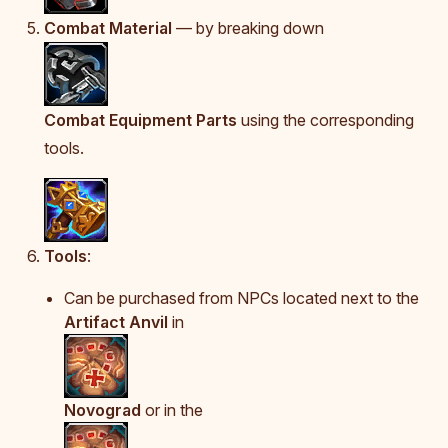
Combat Material
— by breaking down
Combat Equipment Parts
using the corresponding
tools.
Tools
:
Can be purchased from NPCs located next to the
Artifact Anvil
in
Novograd
or in the