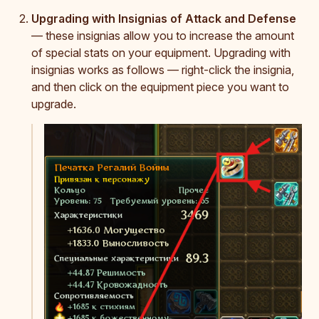
Upgrading with Insignias of Attack and Defense
— these insignias allow you to increase the amount
of special stats on your equipment. Upgrading with
insignias works as follows — right-click the insignia,
and then click on the equipment piece you want to
upgrade.