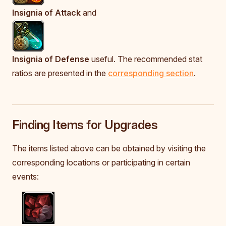
Insignia of Attack
and
Insignia of Defense
useful. The recommended stat
ratios are presented in the
corresponding section
.
Finding Items for Upgrades
The items listed above can be obtained by visiting the
corresponding locations or participating in certain
events: