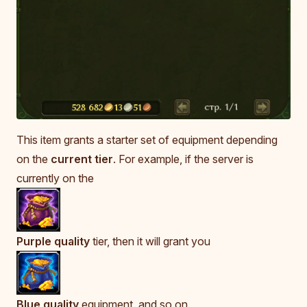
This item grants a starter set of equipment depending
on the
current tier
. For example, if the server is
currently on the
Purple quality
tier, then it will grant you
Blue quality
equipment, and so on.