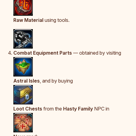
Raw Material
using tools.
Combat Equipment Parts
— obtained by visiting
Astral Isles
, and by buying
Loot Chests
from the
Hasty Family
NPC in