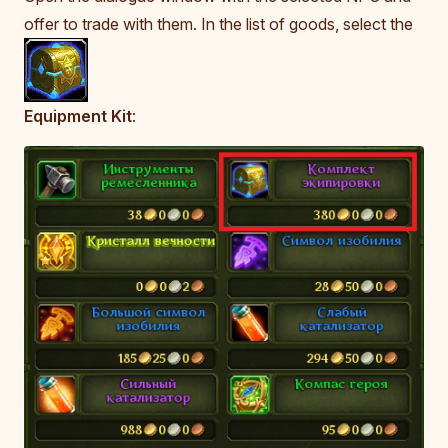
offer to trade with them. In the list of goods, select the
Equipment Kit
: