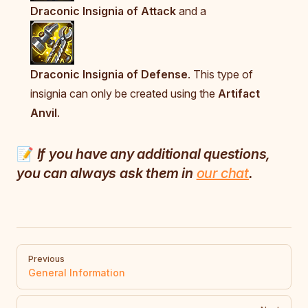
Draconic Insignia of Attack
and a
Draconic Insignia of Defense
. This type of
insignia can only be created using the
Artifact
Anvil
.
📝
If you have any additional questions,
you can always ask them in
our chat
.
Pager
Previous
General Information