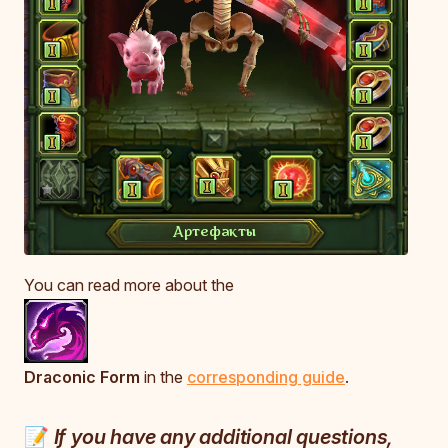
You can read more about the
Draconic Form
in the
corresponding guide
.
📝
If you have any additional questions,