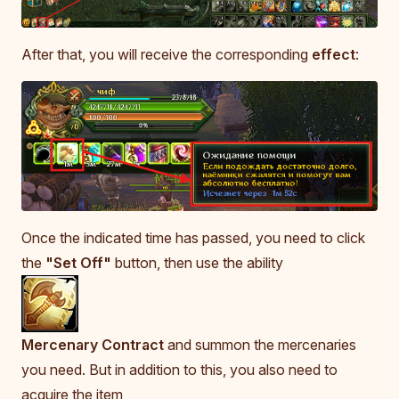
After that, you will receive the corresponding
effect
:
Once the indicated time has passed, you need to click
the
"Set Off"
button, then use the ability
Mercenary Contract
and summon the mercenaries
you need. But in addition to this, you also need to
acquire the item