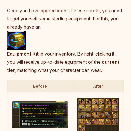
Once you have applied both of these scrolls, you need
to get yourself some starting equipment. For this, you
already have an
Equipment Kit
in your inventory. By right-clicking it,
you will receive up-to-date equipment of the
current
tier
, matching what your character can wear.
Before
After