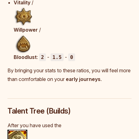
Vitality
/
Willpower
/
Bloodlust
:
-
-
2
1.5
0
By bringing your stats to these ratios, you will feel more
than comfortable on your
early journeys
.
Talent Tree (Builds)
After you have used the