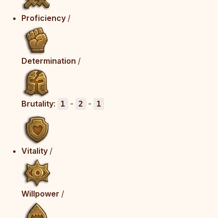
Proficiency
/
Determination
/
Brutality
:
-
-
1
2
1
Vitality
/
Willpower
/