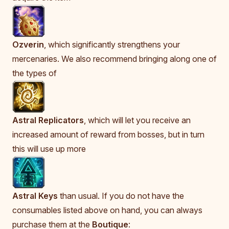
Ozverin
, which significantly strengthens your
mercenaries. We also recommend bringing along one of
the types of
Astral Replicators
, which will let you receive an
increased amount of reward from bosses, but in turn
this will use up more
Astral Keys
than usual. If you do not have the
consumables listed above on hand, you can always
purchase them at the
Boutique
: