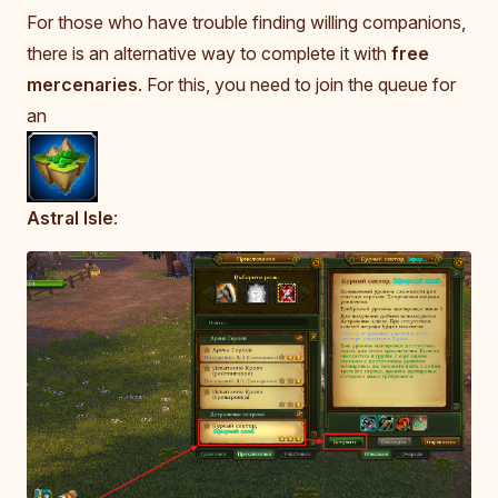
For those who have trouble finding willing companions,
there is an alternative way to complete it with
free
mercenaries
. For this, you need to join the queue for
an
Astral Isle
: