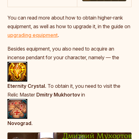
You can read more about how to obtain higher-rank
equipment, as well as how to upgrade it, in the guide on
upgrading equipment
.
Besides equipment, you also need to acquire an
incense pendant for your character, namely — the
Eternity Crystal
. To obtain it, you need to visit the
Relic Master
Dmitry Mukhortov
in
Novograd
.