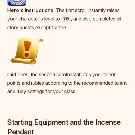
Hero's Instructions
. The first scroll instantly raises
your character's level to
, and also completes all
70
story quests except for the
raid
ones; the second scroll distributes your talent
points and rubies according to the recommended talent
and ruby settings for your class.
Starting Equipment and the Incense
Pendant