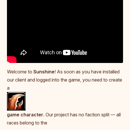
Welcome to
Sunshine
! As soon as you have installed
our client and logged into the game, you need to create
a
game character
. Our project has no faction split — all
races belong to the