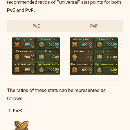
recommended ratios of "universal" stat points for both
PvE
and
PvP
.
PvE
PvP
The ratios of these stats can be represented as
follows:
PvE: