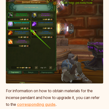
For information on how to obtain materials for the
incense pendant and how to upgrade it, you can refer
to the
corresponding guide
.