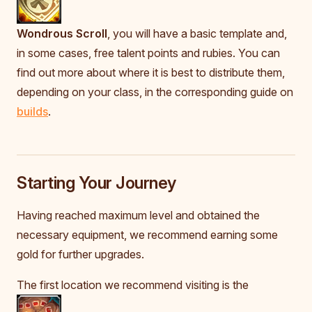
Wondrous Scroll
, you will have a basic template and,
in some cases, free talent points and rubies. You can
find out more about where it is best to distribute them,
depending on your class, in the corresponding guide on
builds
.
Starting Your Journey
Having reached maximum level and obtained the
necessary equipment, we recommend earning some
gold for further upgrades.
The first location we recommend visiting is the