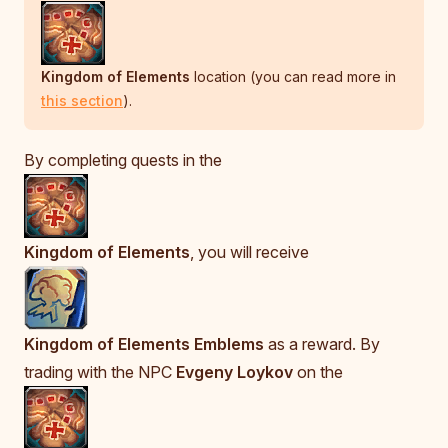
Kingdom of Elements
location (you can read more in
this section
).
By completing quests in the
Kingdom of Elements
, you will receive
Kingdom of Elements Emblems
as a reward. By
trading with the NPC
Evgeny Loykov
on the