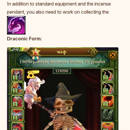
In addition to standard equipment and the incense
pendant, you also need to work on collecting the
Draconic Form
: