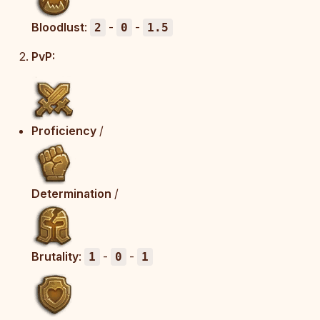
Bloodlust
:
-
-
2
0
1.5
PvP:
Proficiency
/
Determination
/
Brutality
:
-
-
1
0
1