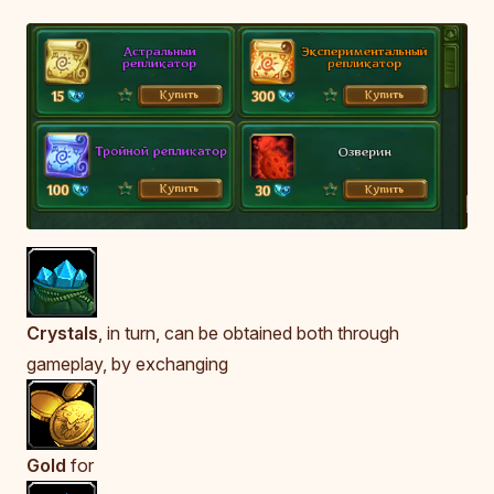
Crystals
, in turn, can be obtained both through
gameplay, by exchanging
Gold
for