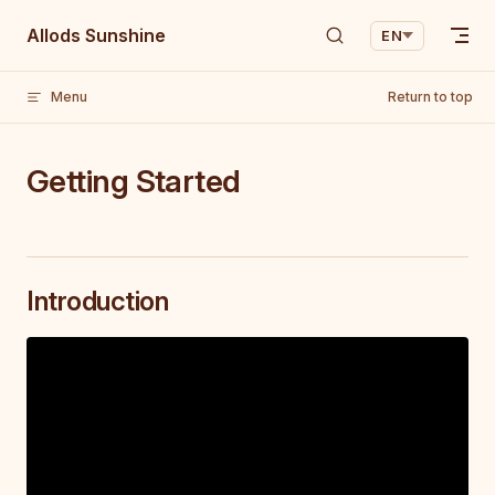
Skip to content
Allods Sunshine
EN
Menu
Return to top
Getting Started
Introduction