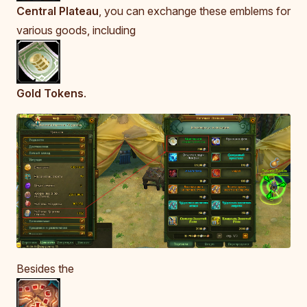
Central Plateau
, you can exchange these emblems for
various goods, including
Gold Tokens
.
Besides the