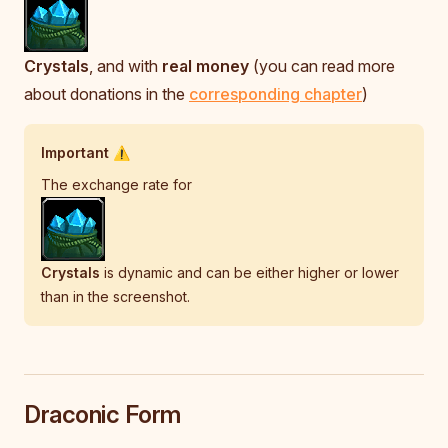
Crystals
, and with
real money
(you can read more
about donations in the
corresponding chapter
)
Important ⚠️
The exchange rate for
Crystals
is dynamic and can be either higher or lower
than in the screenshot.
Draconic Form