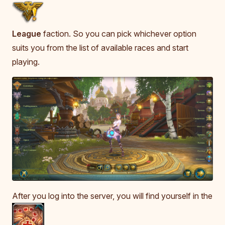
League
faction. So you can pick whichever option
suits you from the list of available races and start
playing.
After you log into the server, you will find yourself in the