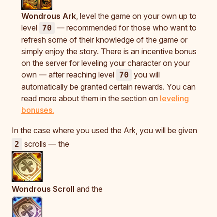
Wondrous Ark
, level the game on your own up to
level
— recommended for those who want to
70
refresh some of their knowledge of the game or
simply enjoy the story. There is an incentive bonus
on the server for leveling your character on your
own — after reaching level
you will
70
automatically be granted certain rewards. You can
read more about them in the section on
leveling
bonuses.
In the case where you used the Ark, you will be given
scrolls — the
2
Wondrous Scroll
and the