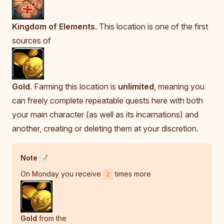
Kingdom of Elements
. This location is one of the first
sources of
Gold
. Farming this location is
unlimited
, meaning you
can freely complete repeatable quests here with both
your main character (as well as its incarnations) and
another, creating or deleting them at your discretion.
Note 📝
On Monday you receive
times more
2
Gold
from the