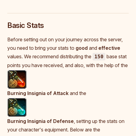
Basic Stats
Before setting out on your journey across the server,
you need to bring your stats to
good
and
effective
values. We recommend distributing the
base stat
150
points you have received, and also, with the help of the
Burning Insignia of Attack
and the
Burning Insignia of Defense
, setting up the stats on
your character's equipment. Below are the