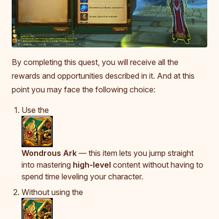
By completing this quest, you will receive all the
rewards and opportunities described in it. And at this
point you may face the following choice:
Use the
Wondrous Ark
— this item lets you jump straight
into mastering
high-level
content without having to
spend time leveling your character.
Without using the