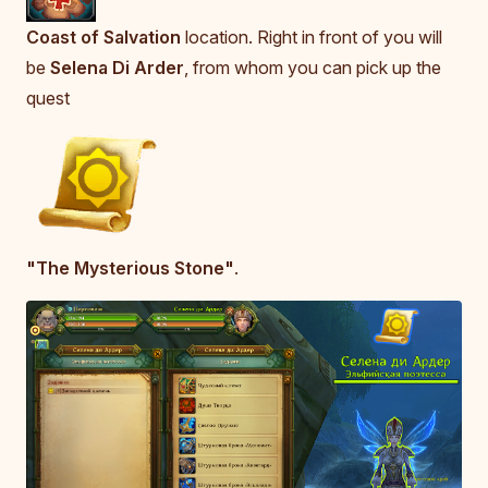
Coast of Salvation
location. Right in front of you will
be
Selena Di Arder
, from whom you can pick up the
quest
"The Mysterious Stone"
.