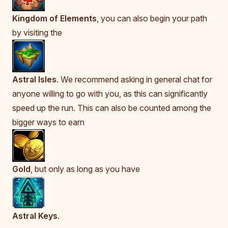
Kingdom of Elements
, you can also begin your path
by visiting the
Astral Isles
. We recommend asking in general chat for
anyone willing to go with you, as this can significantly
speed up the run. This can also be counted among the
bigger ways to earn
Gold
, but only as long as you have
Astral Keys
.